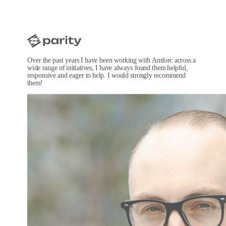
Over the past years I have been working with Amforc across a
wide range of initiatives, I have always found them helpful,
responsive and eager to help. I would strongly recommend
them!