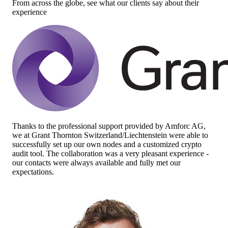
From across the globe, see what our clients say about their
experience
Thanks to the professional support provided by Amforc AG,
we at Grant Thornton Switzerland/Liechtenstein were able to
successfully set up our own nodes and a customized crypto
audit tool. The collaboration was a very pleasant experience -
our contacts were always available and fully met our
expectations.