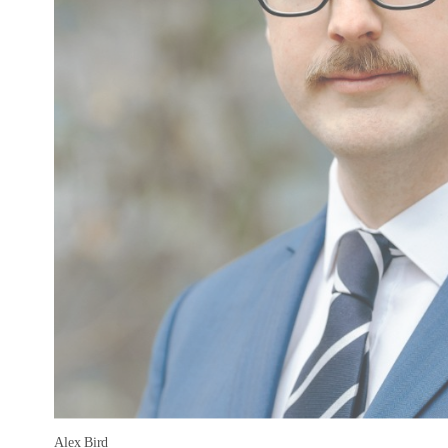
Alex Bird