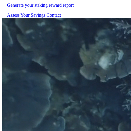
Generate your staking reward report
Assess Your Savings
Contact