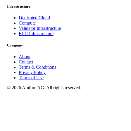
Infrastructure
Dedicated Cloud
Compute
Validator Infrastructure
RPC Infrastructure
Company
About
Contact
Terms & Conditions
Privacy Policy
Terms of Use
© 2026 Amforc AG. All rights reserved.