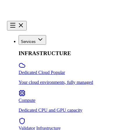
Services
INFRASTRUCTURE
Dedicated Cloud
Popular
Your cloud environments, fully managed
Compute
Dedicated CPU and GPU capacity
Validator Infrastructure