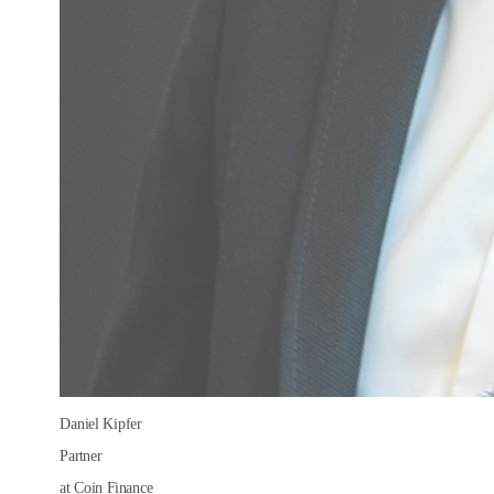
Daniel Kipfer
Partner
at Coin Finance