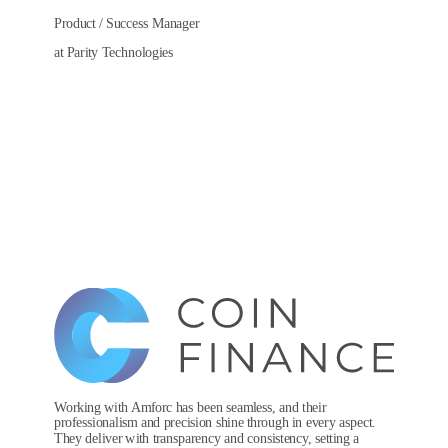
Product / Success Manager
at Parity Technologies
Working with Amforc has been seamless, and their
professionalism and precision shine through in every aspect.
They deliver with transparency and consistency, setting a