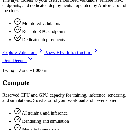
The layer closest to your users: monitored validators, reliable RPC
endpoints, and dedicated deployments - operated by Amforc around
the clock.
Monitored validators
Reliable RPC endpoints
Dedicated deployments
Explore Validators
View RPC Infrastructure
Dive Deeper
Twilight Zone
−1,000 m
Compute
Reserved CPU and GPU capacity for training, inference, rendering,
and simulations. Sized around your workload and never shared.
AI training and inference
Rendering and simulation
Managed operations