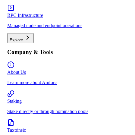
RPC Infrastructure
Managed node and endpoint operations
Explore
Company & Tools
About Us
Learn more about Amforc
Staking
Stake directly or through nomination pools
Taxtrinsic