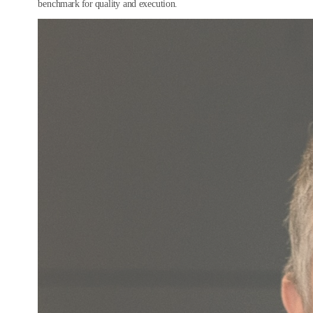
benchmark for quality and execution.