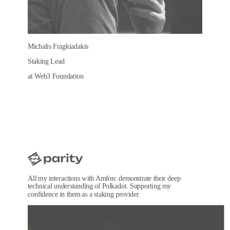
Michalis Fragkiadakis
Staking Lead
at Web3 Foundation
All my interactions with Amforc demonstrate their deep
technical understanding of Polkadot. Supporting my
confidence in them as a staking provider.