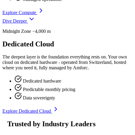
Explore Compute
Dive Deeper
Midnight Zone
−4,000 m
Dedicated Cloud
The deepest layer is the foundation everything rests on. Your own
cloud on dedicated hardware - operated from Switzerland, hosted
where you need it, fully managed by Amforc.
Dedicated hardware
Predictable monthly pricing
Data sovereignty
Explore Dedicated Cloud
Trusted by Industry Leaders