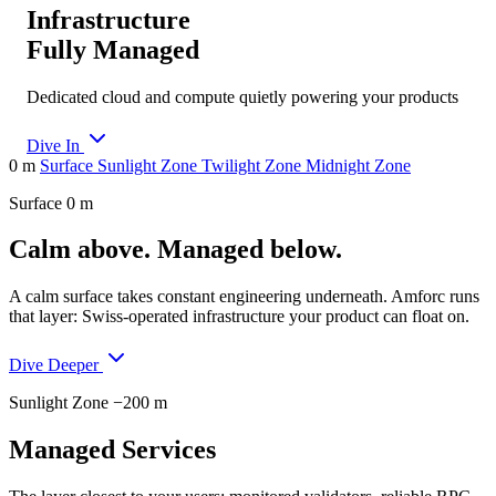
Infrastructure
Fully Managed
Dedicated cloud and compute quietly powering your products
Dive In
0 m
Surface
Sunlight Zone
Twilight Zone
Midnight Zone
Surface
0 m
Calm above. Managed below.
A calm surface takes constant engineering underneath. Amforc runs
that layer: Swiss-operated infrastructure your product can float on.
Dive Deeper
Sunlight Zone
−200 m
Managed Services