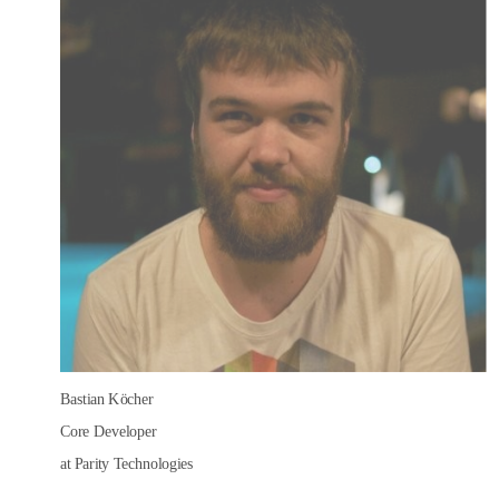
Bastian Köcher
Core Developer
at Parity Technologies