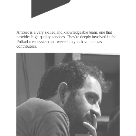
Amforc is a very skilled and knowledgeable team, one that
provides high quality services. They're deeply involved in the
Polkadot ecosystem and we're lucky to have them as
contributors.