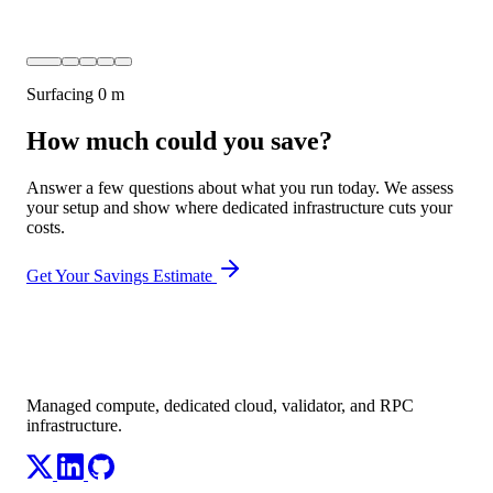
Surfacing
0 m
How much could you save?
Answer a few questions about what you run today. We assess
your setup and show where dedicated infrastructure cuts your
costs.
Get Your Savings Estimate
Managed compute, dedicated cloud, validator, and RPC
infrastructure.