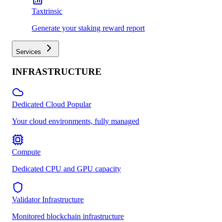
Taxtrinsic
Generate your staking reward report
Services
INFRASTRUCTURE
Dedicated Cloud
Popular
Your cloud environments, fully managed
Compute
Dedicated CPU and GPU capacity
Validator Infrastructure
Monitored blockchain infrastructure