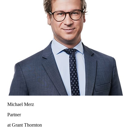
Michael Merz
Partner
at Grant Thornton