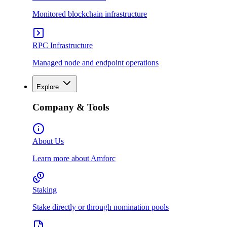
Monitored blockchain infrastructure
RPC Infrastructure
Managed node and endpoint operations
Explore
Company & Tools
About Us
Learn more about Amforc
Staking
Stake directly or through nomination pools